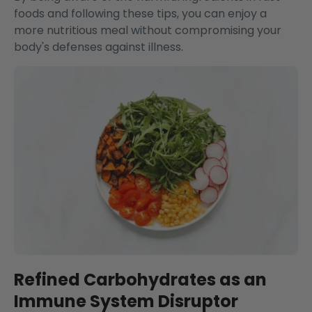
foods and following these tips, you can enjoy a
more nutritious meal without compromising your
body's defenses against illness.
Refined Carbohydrates as an
Immune System Disruptor