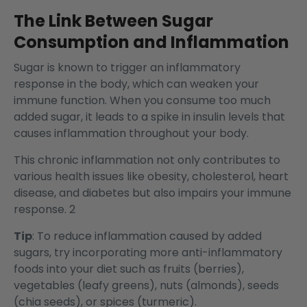
The Link Between Sugar
Consumption and Inflammation
Sugar is known to trigger an inflammatory
response in the body, which can weaken your
immune function. When you consume too much
added sugar, it leads to a spike in insulin levels that
causes inflammation throughout your body.
This chronic inflammation not only contributes to
various health issues like obesity, cholesterol, heart
disease, and diabetes but also impairs your immune
response. 2
Tip
: To reduce inflammation caused by added
sugars, try incorporating more anti-inflammatory
foods into your diet such as fruits (berries),
vegetables (leafy greens), nuts (almonds), seeds
(chia seeds), or spices (turmeric).