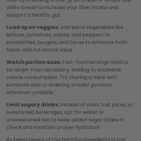
white bread to increase your fiber intake and
support a healthy gut.
Load up on veggies:
Add extra vegetables like
lettuce, tomatoes, onions, and peppers to
sandwiches, burgers, and tacos to enhance both
flavor and nutritional value.
Watch portion sizes:
Fast-food servings tend to
be larger than necessary, leading to excessive
calorie consumption. Try sharing a meal with
someone else or ordering smaller portions
whenever possible.
Limit sugary drinks:
Instead of soda, fruit juices, or
sweetened beverages, opt for water or
unsweetened tea to keep added sugar intake in
check and maintain proper hydration.
By being aware of the harmful ingredients in fast