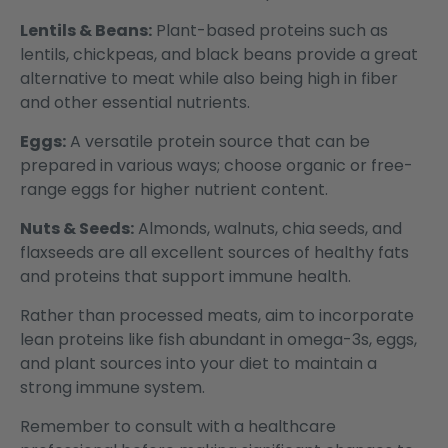
Lentils & Beans:
Plant-based proteins such as
lentils, chickpeas, and black beans provide a great
alternative to meat while also being high in fiber
and other essential nutrients.
Eggs:
A versatile protein source that can be
prepared in various ways; choose organic or free-
range eggs for higher nutrient content.
Nuts & Seeds:
Almonds, walnuts, chia seeds, and
flaxseeds are all excellent sources of healthy fats
and proteins that support immune health.
Rather than processed meats, aim to incorporate
lean proteins like fish abundant in omega-3s, eggs,
and plant sources into your diet to maintain a
strong immune system.
Remember to consult with a healthcare