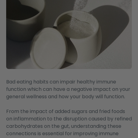
Bad eating habits can impair healthy immune
function which can have a negative impact on your
general wellness and how your body will function.
From the impact of added sugars and fried foods
on inflammation to the disruption caused by refined
carbohydrates on the gut, understanding these
connections is essential for improving immune