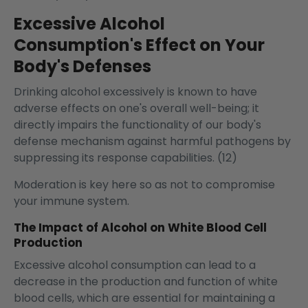
Excessive Alcohol
Consumption's Effect on Your
Body's Defenses
Drinking alcohol excessively is known to have
adverse effects on one's overall well-being; it
directly impairs the functionality of our body's
defense mechanism against harmful pathogens by
suppressing its response capabilities. (12)
Moderation is key here so as not to compromise
your immune system.
The Impact of Alcohol on White Blood Cell
Production
Excessive alcohol consumption can lead to a
decrease in the production and function of white
blood cells, which are essential for maintaining a