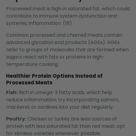
Processed meat is high in saturated fat, which could
contribute to immune system dysfunction and
systemic inflammation. (18)
Common processed and charred meats contain
advanced glycation end products (AGEs). AGEs
refer to groups of molecules that are formed when
sugars react with fats or proteins in high-
temperature cooking.
Healthier Protein Options Instead of
Processed Meats
Fish:
Rich in omega-3 fatty acids, which help
reduce inflammation; try incorporating salmon,
mackerel, or sardines into your diet regularly.
Poultry:
Chicken or turkey are lean sources of
protein with less saturated fat than red meat; opt
for skinless varieties whenever possible.