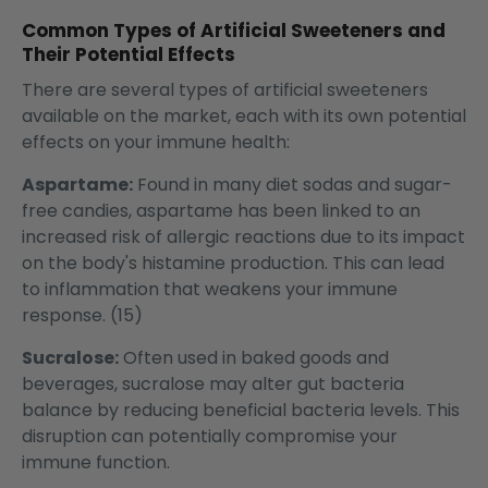
Common Types of Artificial Sweeteners and
Their Potential Effects
There are several types of artificial sweeteners
available on the market, each with its own potential
effects on your immune health:
Aspartame:
Found in many diet sodas and sugar-
free candies, aspartame has been linked to an
increased risk of allergic reactions due to its impact
on the body's histamine production. This can lead
to inflammation that weakens your immune
response. (15)
Sucralose:
Often used in baked goods and
beverages, sucralose may alter gut bacteria
balance by reducing beneficial bacteria levels. This
disruption can potentially compromise your
immune function.