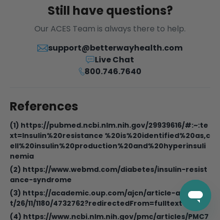
Still have questions?
Our ACES Team is always there to help.
support@betterwayhealth.com
Live Chat
800.746.7640
References
(1) https://pubmed.ncbi.nlm.nih.gov/29939616/#:~:te
xt=Insulin%20resistance %20is%20identified%20as,c
ell%20insulin%20production%20and%20hyperinsuli
nemia
(2) https://www.webmd.com/diabetes/insulin-resist
ance-syndrome
(3) https://academic.oup.com/ajcn/article-abstrac
t/26/11/1180/4732762?redirectedFrom=fulltext
(4) https://www.ncbi.nlm.nih.gov/pmc/articles/PMC7