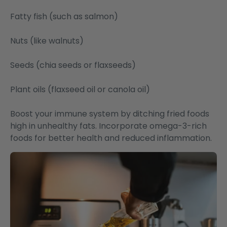
Fatty fish (such as salmon)
Nuts (like walnuts)
Seeds (chia seeds or flaxseeds)
Plant oils (flaxseed oil or canola oil)
Boost your immune system by ditching fried foods
high in unhealthy fats. Incorporate omega-3-rich
foods for better health and reduced inflammation.