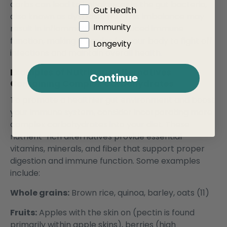
carbs can lead to imbalances in the gut bacteria,
Gut Health
also known as dysbiosis. (10) This imbalance may
Immunity
result in inflammation and reduced immune
function, making it harder for your body to fight off
Longevity
infections and maintain overall health.
Examples of Nutritious Alternatives
Continue
Containing Complex Carbohydrates
To promote a healthier gut environment and boost
your immune system, consider incorporating more
complex carbohydrates into your diet. These
nutrient-rich alternatives provide essential
vitamins, minerals, and fiber that support proper
digestion and immune function. Some examples
include:
Whole grains:
Brown rice, quinoa, barley, oats (11)
Fruits:
Apples with the skin on (pectin is found
primarily within apple skins), berries (high