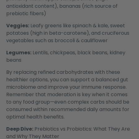
antioxidant content), bananas (rich source of
prebiotic fibers)
Veggies:
Leafy greens like spinach & kale, sweet
potatoes (high in beta-carotene), and cruciferous
vegetables such as broccoli & cauliflower
Legumes:
Lentils, chickpeas, black beans, kidney
beans
By replacing refined carbohydrates with these
healthier options, you can support a balanced gut
microbiome and improve your immune response.
Remember that moderation is key when it comes
to any food group—even complex carbs should be
consumed within recommended daily amounts for
optimal health benefits.
Deep Dive:
Prebiotics vs Probiotics: What They Are
and Why They Matter