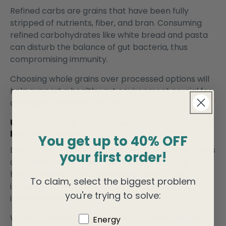
Refined carbs are grains that have been fully
stripped of nutrients, fiber, and bran. Consuming
refined carbohydrates like white bread and pasta
can disturb the balance of gut bacteria, thus
compromising immunity.
Choosing whole grains over processed options will
help support a healthy gut environment crucial for
optimal immunity levels. (9)
Understanding How Refined Carbs Affect Gut
Bacteria Balance
You get up to 40% OFF
Due to their stripped nature, refined carbohydrates
your first order!
are easier to digest but less beneficial for our
health. Refined carbs potentially lead to the
To claim, select the biggest problem
increased production of free radicals and
you're trying to solve:
inflammatory proteins.
When consumed in large amounts, these simple
Biggest Problem
Energy