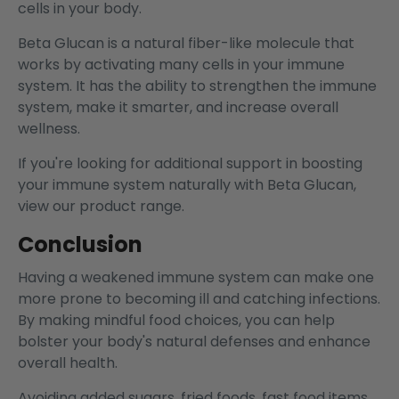
cells in your body.
Beta Glucan is a natural fiber-like molecule that
works by activating many cells in your immune
system. It has the ability to strengthen the immune
system, make it smarter, and increase overall
wellness.
If you're looking for additional support in boosting
your immune system naturally with Beta Glucan,
view our product range.
Conclusion
Having a weakened immune system can make one
more prone to becoming ill and catching infections.
By making mindful food choices, you can help
bolster your body's natural defenses and enhance
overall health.
Avoiding added sugars, fried foods, fast food items,