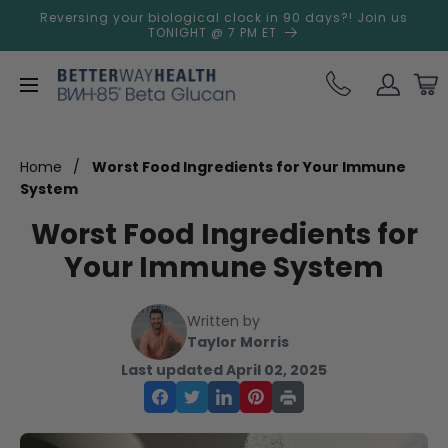
Skip to
Reversing your biological clock in 90 days?! Join us
content
TONIGHT @ 7 PM ET
Log
Cart
in
Home
Worst Food Ingredients for Your Immune
System
Worst Food Ingredients for
Your Immune System
Written by
Taylor Morris
Last updated April 02, 2025