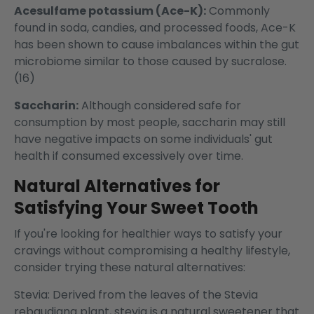
Acesulfame potassium (Ace-K):
Commonly
found in soda, candies, and processed foods, Ace-K
has been shown to cause imbalances within the gut
microbiome similar to those caused by sucralose.
(16)
Saccharin:
Although considered safe for
consumption by most people, saccharin may still
have negative impacts on some individuals' gut
health if consumed excessively over time.
Natural Alternatives for
Satisfying Your Sweet Tooth
If you're looking for healthier ways to satisfy your
cravings without compromising a healthy lifestyle,
consider trying these natural alternatives:
Stevia: Derived from the leaves of the Stevia
rebaudiana plant, stevia is a natural sweetener that