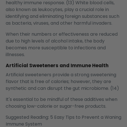
healthy immune response. (13) White blood cells,
also known as leukocytes, play a crucial role in
identifying and eliminating foreign substances such
as bacteria, viruses, and other harmful invaders.
When their numbers or effectiveness are reduced
due to high levels of alcohol intake, the body
becomes more susceptible to infections and
illnesses.
Artificial Sweeteners and Immune Health
Artificial sweeteners provide a strong sweetening
flavor that is free of calories; however, they are
synthetic and can disrupt the gut microbiome. (14)
It's essential to be mindful of these additives when
choosing low-calorie or sugar-free products.
Suggested Reading:
5 Easy Tips to Prevent a Waning
Immune System