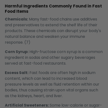
Harmful Ingredients Commonly Found in Fast
Food Items
Chemicals:
Many fast-food chains use additives
and preservatives to extend the shelf life of their
products. These chemicals can disrupt your body's
natural balance and weaken your immune
response. (7)
Corn Syrup:
High-fructose corn syrup is a common
ingredient in sodas and other sugary beverages
served at fast-food restaurants.
Excess Salt:
Fast foods are often high in sodium
content, which can lead to increased blood
pressure levels as well as fluid retention within our
bodies, thus causing strain upon vital organs such
as the kidneys, heart, and liver.
Artificial Sweeteners:
Some low-calorie or sugar-