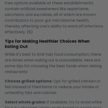
free options available at these establishments
contain artificial sweeteners like aspartame,
saccharin, and sucralose, all of which are known
contributors to poor gut microbiome health,
thereby affecting one's ability to ward off infections
effectively. (8)
Tips for Making Healthier Choices When
Eating Out
While it's best to limit fast food consumption, there
are times when eating out is unavoidable. Here are
some tips for choosing the best foods when visiting
restaurants:
Choose grilled options:
Opt for grilled chicken or
fish instead of fried items to reduce your intake of
unhealthy fats and calories.
Select whole grains:
If available, try to avoid white
flour by choosing whole-grain bread or wraps over