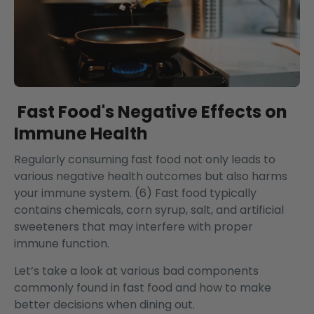
Fast Food's Negative Effects on
Immune Health
Regularly consuming fast food not only leads to
various negative health outcomes but also harms
your immune system. (6) Fast food typically
contains chemicals, corn syrup, salt, and artificial
sweeteners that may interfere with proper
immune function.
Let’s take a look at various bad components
commonly found in fast food and how to make
better decisions when dining out.