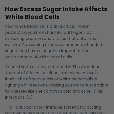
How Excess Sugar Intake Affects
White Blood Cells
Your white blood cells play a crucial role in
protecting you from harmful pathogens by
attacking bacteria and viruses that enter your
system. Consuming excessive amounts of added
sugars can have a negative impact on the
performance of white blood cells.
According to a study published in The American
Journal of Clinical Nutrition, high glucose levels
inhibit the effectiveness of white blood cells in
fighting off infections, making you more susceptible
to illnesses like the common cold and other viral
infections. (3)
Tip: To support your
immune system
, try cutting
back on added sugars by consuming natural sugar