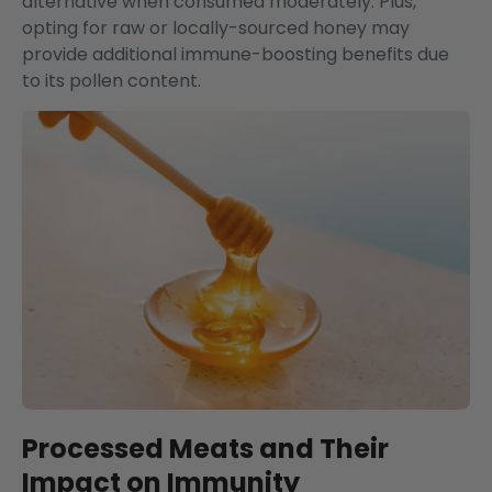
alternative when consumed moderately. Plus,
opting for raw or locally-sourced honey may
provide additional immune-boosting benefits due
to its pollen content.
Processed Meats and Their
Impact on Immunity