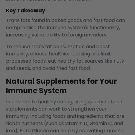
Key Takeaway
Trans fats found in baked goods and fast food can
compromise the immune system's functionality,
increasing vulnerability to foreign invaders.
To reduce trans fat consumption and boost
immunity, choose healthier cooking oils, limit
processed foods, eat healthy fat sources like nuts
and seeds, and avoid fried fast food.
Natural Supplements for Your
Immune System
In addition to healthy eating, using quality natural
supplements can work to strengthen your
immunity. Including foods and ingredients that are
rich in nutrients (such as vitamin D, vitamin C, and
iron), Beta Glucan can help by activating immune