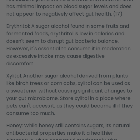
has minimal impact on blood sugar levels and does
not appear to negatively affect gut health. (17)
Erythritol: A sugar alcohol found in some fruits and
fermented foods, erythritol is low in calories and
doesn't seem to disrupt gut bacteria balance.
However, it's essential to consume it in moderation
as excessive intake may cause digestive
discomfort.
Xylitol: Another sugar alcohol derived from plants
like birch trees or corn cobs, xylitol can be used as
a sweetener without causing significant changes to
your gut microbiome. Store xylitol in a place where
pets can't access it, as they could become ill if they
consume too much.
Honey: While honey still contains sugars, its natural
antibacterial properties make it a healthier