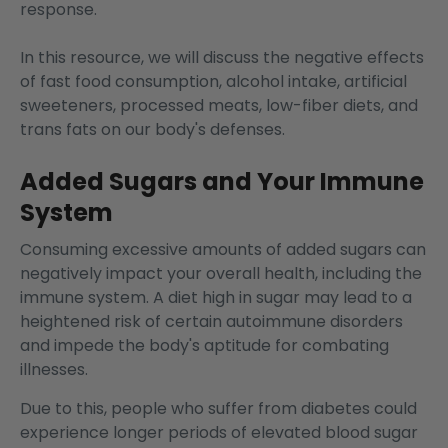
response.
In this resource, we will discuss the negative effects
of fast food consumption, alcohol intake, artificial
sweeteners, processed meats, low-fiber diets, and
trans fats on our body's defenses.
Added Sugars and Your Immune
System
Consuming excessive amounts of added sugars can
negatively impact your overall health
, including the
immune system. A diet high in sugar may lead to a
heightened risk of certain autoimmune disorders
and impede the body's aptitude for combating
illnesses.
Due to this, people who suffer from diabetes could
experience longer periods of elevated blood sugar