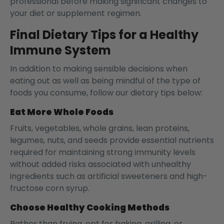
professional before making significant changes to
your diet or supplement regimen.
Final Dietary Tips for a Healthy
Immune System
In addition to making sensible decisions when
eating out as well as being mindful of the type of
foods you consume, follow our dietary tips below:
Eat More Whole Foods
Fruits, vegetables, whole grains, lean proteins,
legumes, nuts, and seeds provide essential nutrients
required for maintaining strong immunity levels
without added risks associated with unhealthy
ingredients such as artificial sweeteners and high-
fructose corn syrup.
Choose Healthy Cooking Methods
Rather than frying, opt for baking, grilling, or