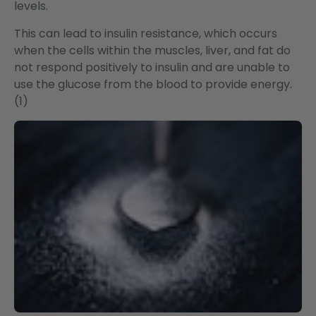
levels.
This can lead to insulin resistance, which occurs
when the cells within the muscles, liver, and fat do
not respond positively to insulin and are unable to
use the glucose from the blood to provide energy.
(1)