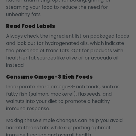
steaming your food to reduce the need for
unhealthy fats.
Read Food Labels
Always check the ingredient list on packaged foods
and look out for hydrogenated
oils, which indicate
the presence of trans fats. Opt for products with
healthier fat sources like olive oil or avocado oil
instead.
Consume Omega-3 Rich Foods
Incorporate more omega-3-rich foods, such as
fatty fish (salmon, mackerel), flaxseeds, and
walnuts into your diet to promote a healthy
immune response.
Making these simple changes can help you avoid
harmful trans fats while supporting optimal
immune function and overall health.