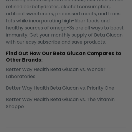
refined carbohydrates, alcohol consumption,
artificial sweeteners, processed meats, and trans
fats while incorporating high-fiber foods and
healthy sources of omega-3s are all ways to boost
immunity. Get your monthly supply of Beta Glucan
with our easy
subscribe and save products.
Find Out How Our Beta Glucan Compares to
Other Brands:
Better Way Health Beta Glucan vs. Wonder
Laboratories
Better Way Health Beta Glucan vs. Priority One
Better Way Health Beta Glucan vs. The Vitamin
Shoppe