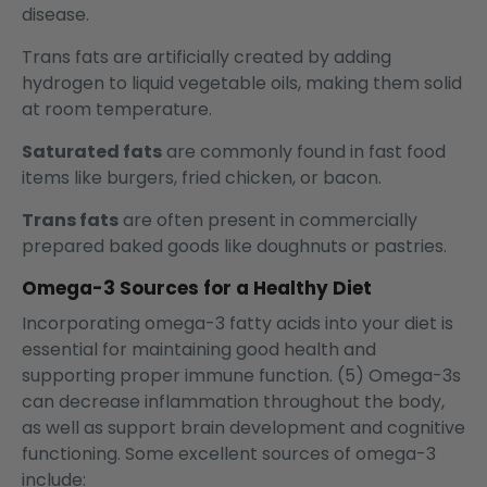
disease.
Trans fats are artificially created by adding
hydrogen to liquid vegetable oils, making them solid
at room temperature.
Saturated fats
are commonly found in fast food
items like burgers, fried chicken, or bacon.
Trans fats
are often present in commercially
prepared baked goods like doughnuts or pastries.
Omega-3 Sources for a Healthy Diet
Incorporating omega-3 fatty acids into your diet is
essential for maintaining good health and
supporting proper immune function. (5) Omega-3s
can decrease inflammation throughout the body,
as well as support brain development and cognitive
functioning. Some excellent sources of omega-3
include: