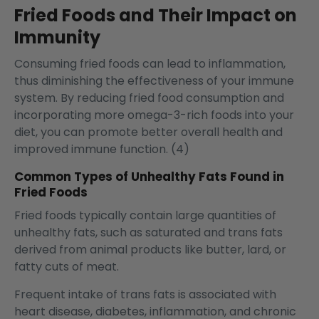
Fried Foods and Their Impact on
Immunity
Consuming fried foods can lead to inflammation,
thus diminishing the effectiveness of your immune
system. By reducing fried food consumption and
incorporating more omega-3-rich foods into your
diet, you can promote better overall health and
improved immune function. (4)
Common Types of Unhealthy Fats Found in
Fried Foods
Fried foods typically contain large quantities of
unhealthy fats, such as saturated and trans fats
derived from animal products like butter, lard, or
fatty cuts of meat.
Frequent intake of trans fats is associated with
heart disease, diabetes, inflammation, and chronic