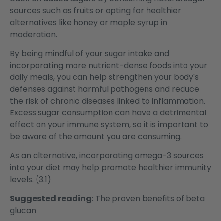
sources such as fruits or opting for healthier
alternatives like honey or maple syrup in
moderation.
By being mindful of your sugar intake and
incorporating more nutrient-dense foods into your
daily meals, you can help strengthen your body's
defenses against harmful pathogens and reduce
the risk of chronic diseases linked to inflammation.
Excess sugar consumption can have a detrimental
effect on your immune system, so it is important to
be aware of the amount you are consuming.
As an alternative, incorporating omega-3 sources
into your diet may help promote healthier immunity
levels. (3.1)
Suggested reading
:
The proven benefits of beta
glucan